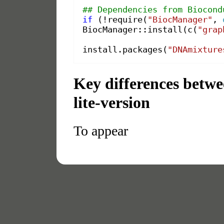
## Dependencies from Biocond
if
(
!
require
(
"BiocManager"
,
BiocManager
::
install
(
c
(
"grap
install.packages
(
"DNAmixture
Key differences betw
lite-version
To appear