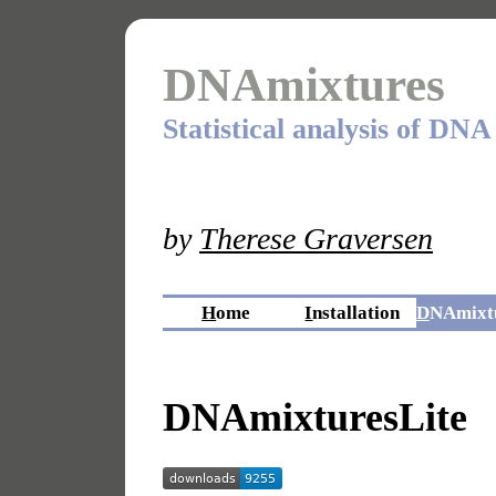
DNAmixtures
Statistical analysis of DNA
by
Therese Graversen
H
ome
I
nstallation
D
NAmixtu
DNAmixturesLite