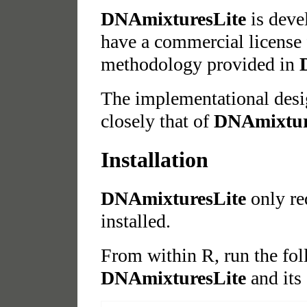
DNAmixturesLite
is deve
have a commercial license 
methodology provided in
The implementational des
closely that of
DNAmixtur
Installation
DNAmixturesLite
only re
installed.
From within R, run the fo
DNAmixturesLite
and its